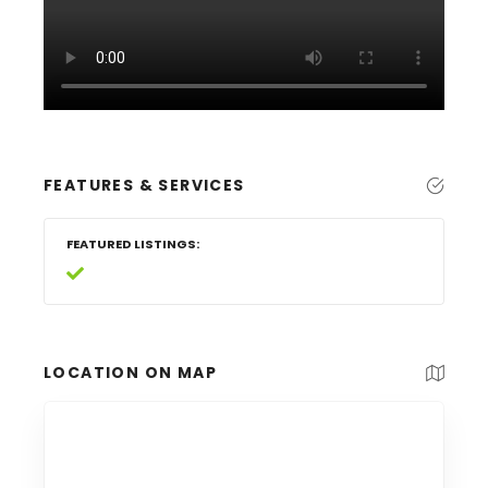
FEATURES & SERVICES
FEATURED LISTINGS
LOCATION ON MAP