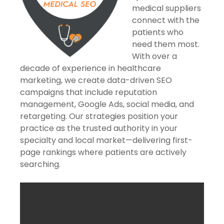
medical suppliers
connect with the
patients who
need them most.
With over a
decade of experience in healthcare
marketing, we create data-driven SEO
campaigns that include reputation
management, Google Ads, social media, and
retargeting. Our strategies position your
practice as the trusted authority in your
specialty and local market—delivering first-
page rankings where patients are actively
searching.