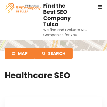
S
Find the
k
Best SEO
i
Company
p
Tulsa
t
We find and Evaluate SEO
o
Companies for You
c
o
n
MAP
SEARCH
t
e
n
t
Healthcare SEO