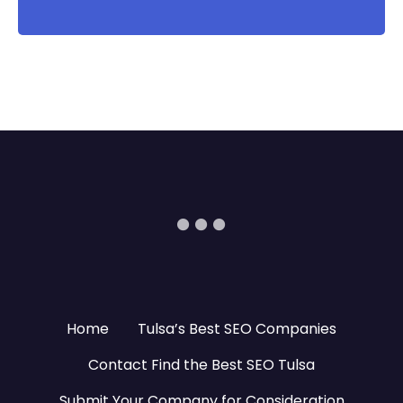
Home
Tulsa’s Best SEO Companies
Contact Find the Best SEO Tulsa
Submit Your Company for Consideration