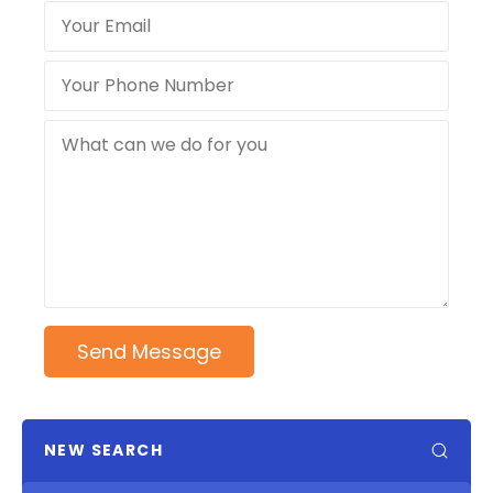
Send Message
NEW SEARCH