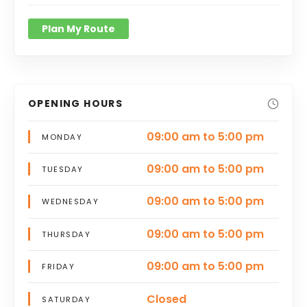
Plan My Route
OPENING HOURS
09:00 am to 5:00 pm
MONDAY
09:00 am to 5:00 pm
TUESDAY
09:00 am to 5:00 pm
WEDNESDAY
09:00 am to 5:00 pm
THURSDAY
09:00 am to 5:00 pm
FRIDAY
Closed
SATURDAY