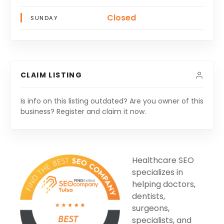
Closed
SUNDAY
CLAIM LISTING
Is info on this listing outdated? Are you owner of this
business? Register and claim it now.
Healthcare SEO
specializes in
helping doctors,
dentists,
surgeons,
specialists, and