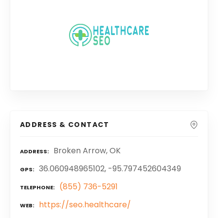
ADDRESS & CONTACT
Broken Arrow, OK
ADDRESS
36.060948965102, -95.797452604349
GPS
(855) 736-5291
TELEPHONE
https://seo.healthcare/
WEB