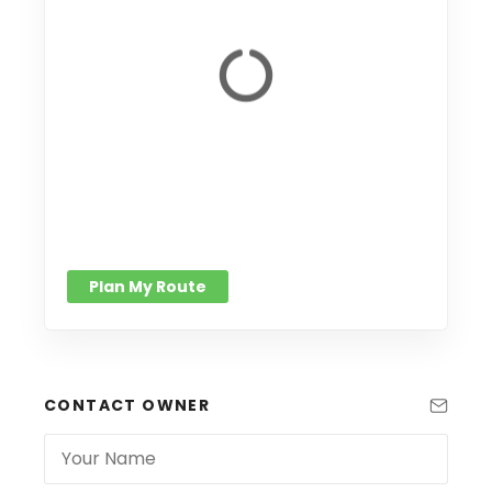
Plan My Route
CONTACT OWNER