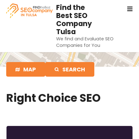
S
Find the
k
Best SEO
i
Company
p
Tulsa
t
We find and Evaluate SEO
o
Companies for You
c
o
n
MAP
SEARCH
t
e
n
t
Right Choice SEO