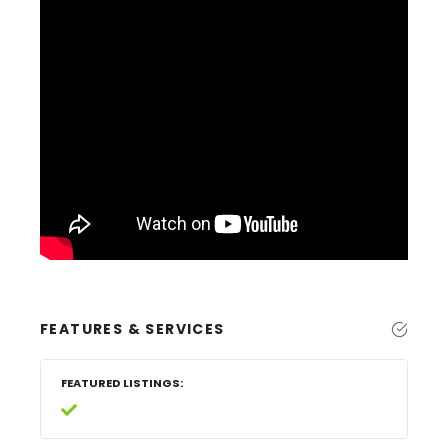
FEATURES & SERVICES
FEATURED LISTINGS