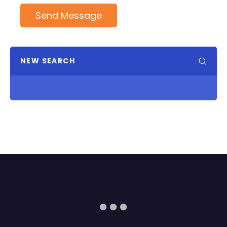
Send Message
NEW SEARCH