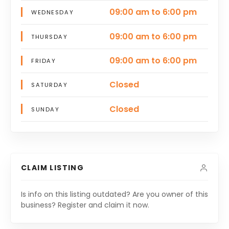
09:00 am to 6:00 pm
WEDNESDAY
09:00 am to 6:00 pm
THURSDAY
09:00 am to 6:00 pm
FRIDAY
Closed
SATURDAY
Closed
SUNDAY
CLAIM LISTING
Is info on this listing outdated? Are you owner of this
business? Register and claim it now.