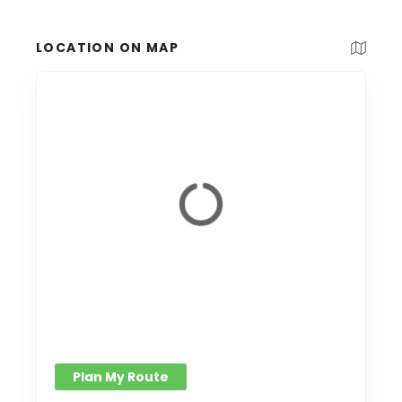
LOCATION ON MAP
Plan My Route