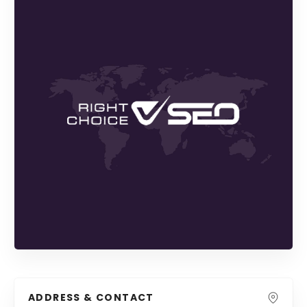
ADDRESS & CONTACT