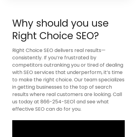
Why should you use
Right Choice SEO?
Right Choice SEO delivers real results—
consistently. If you’re frustrated by
competitors outranking you or tired of dealing
with SEO services that underperform, it’s time
to make the right choice. Our team specializes
in getting businesses to the top of search
results where real customers are looking. Call
us today at 866-254-SEO1 and see what
effective SEO can do for you.