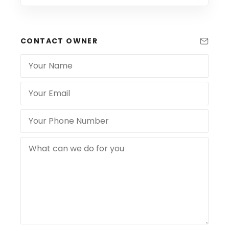
CONTACT OWNER