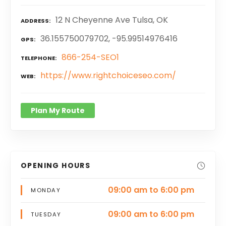
12 N Cheyenne Ave Tulsa, OK
ADDRESS
36.155750079702, -95.99514976416
GPS
866-254-SEO1
TELEPHONE
https://www.rightchoiceseo.com/
WEB
Plan My Route
OPENING HOURS
09:00 am to 6:00 pm
MONDAY
09:00 am to 6:00 pm
TUESDAY