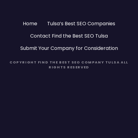
Home
Tulsa’s Best SEO Companies
Contact Find the Best SEO Tulsa
Submit Your Company for Consideration
COPYRIGHT FIND THE BEST SEO COMPANY TULSA ALL
RIGHTS RESERVED