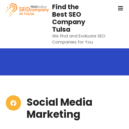
S
Find the
k
Best SEO
i
Company
p
Tulsa
t
We find and Evaluate SEO
o
Companies for You
c
o
n
t
e
n
t
Social Media
Marketing