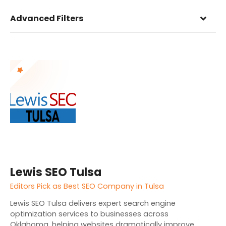
Advanced Filters
Lewis SEO Tulsa
Editors Pick as Best SEO Company in Tulsa
Lewis SEO Tulsa delivers expert search engine
optimization services to businesses across
Oklahoma, helping websites dramatically improve