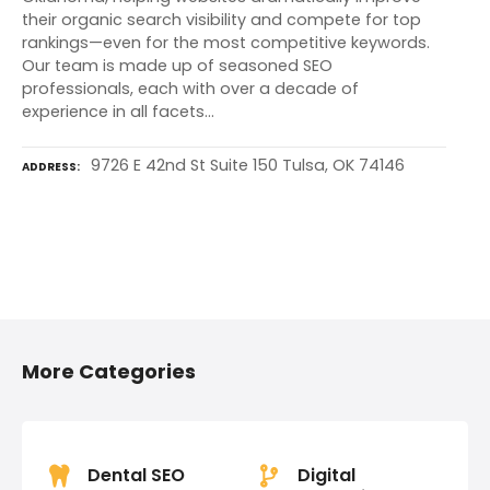
their organic search visibility and compete for top
rankings—even for the most competitive keywords.
Our team is made up of seasoned SEO
professionals, each with over a decade of
experience in all facets…
9726 E 42nd St Suite 150 Tulsa, OK 74146
ADDRESS
P
o
More Categories
s
t
s
Dental SEO
Digital