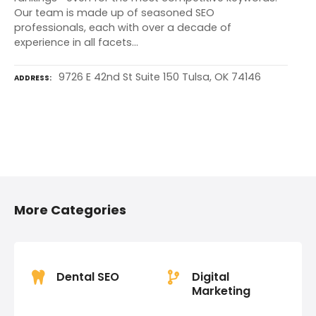
Our team is made up of seasoned SEO
professionals, each with over a decade of
experience in all facets…
9726 E 42nd St Suite 150 Tulsa, OK 74146
ADDRESS
P
o
More Categories
s
t
s
Dental SEO
Digital
Marketing
n