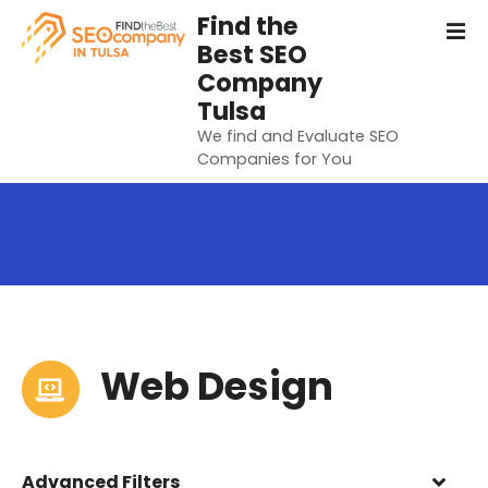
S
Find the
k
Best SEO
i
Company
p
Tulsa
t
We find and Evaluate SEO
o
Companies for You
c
o
n
t
e
n
t
Web Design
Advanced Filters