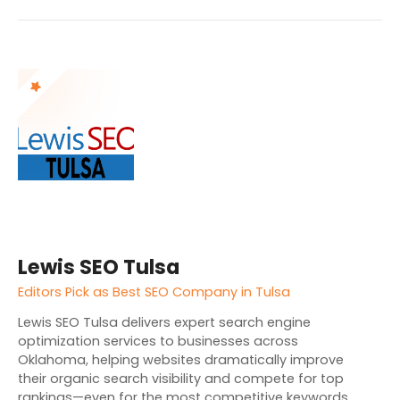
Lewis SEO Tulsa
Editors Pick as Best SEO Company in Tulsa
Lewis SEO Tulsa delivers expert search engine
optimization services to businesses across
Oklahoma, helping websites dramatically improve
their organic search visibility and compete for top
rankings—even for the most competitive keywords.